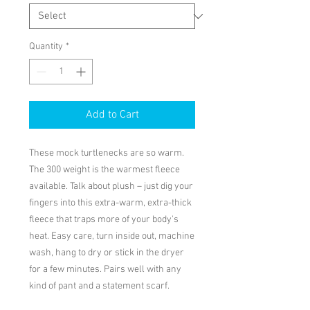
Quantity
*
Add to Cart
These mock turtlenecks are so warm. 
The 300 weight is the warmest fleece 
available. Talk about plush – just dig your 
fingers into this extra-warm, extra-thick 
fleece that traps more of your body's 
heat. Easy care, turn inside out, machine 
wash, hang to dry or stick in the dryer 
for a few minutes. Pairs well with any 
kind of pant and a statement scarf.
