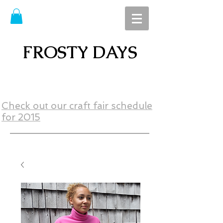
FROSTY DAYS
Check out our craft fair schedule
for 2015