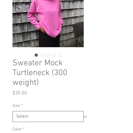
Sweater Mock
Turtleneck (300
weight)
Price
$35.00
Size
*
Color
*