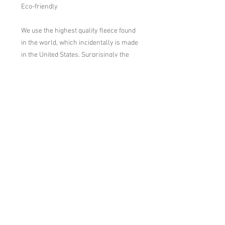
Eco-friendly

We use the highest quality fleece found 
in the world, which incidentally is made 
in the United States. Surprisingly the 
fleece is made from recycled plastic 
milk bottles, thus we try to support the 
recycling industry and domestic 
manufacturing.
Washing Instructions
Turn Inside Out, Machine Wash Warm.
Hang Dry or Tumble Dry Low. No Fabric
Softener.