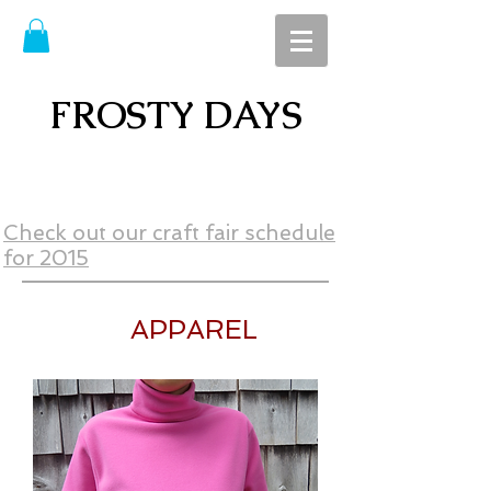
FROSTY DAYS
Check out our craft fair schedule
for 2015
APPAREL