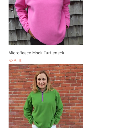
Microfleece Mock Turtleneck
Price
$39.00