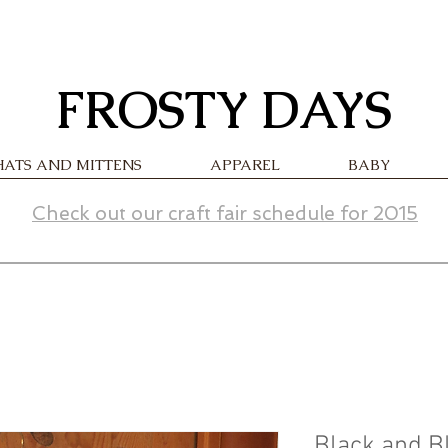
FROSTY DAYS
HATS AND MITTENS
APPAREL
BABY
Check out our craft fair schedule for 2015
Black and B