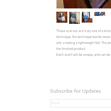
These scarves are truly one of a kind.
technique, the technique bonds loose f
silk, creating a lightweight felt. The p
the finished product.

Each scarf will be unique, and can be
Subscribe for Updates