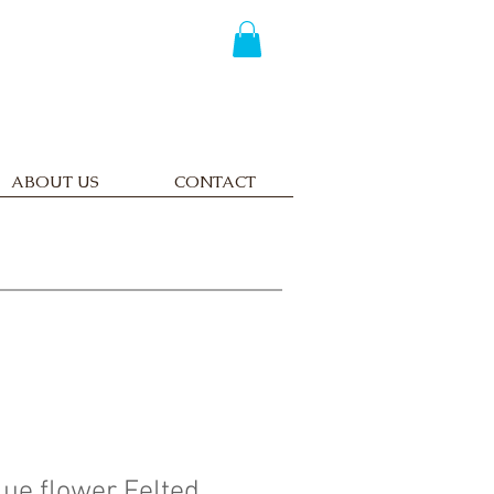
ABOUT US
CONTACT
lue flower Felted