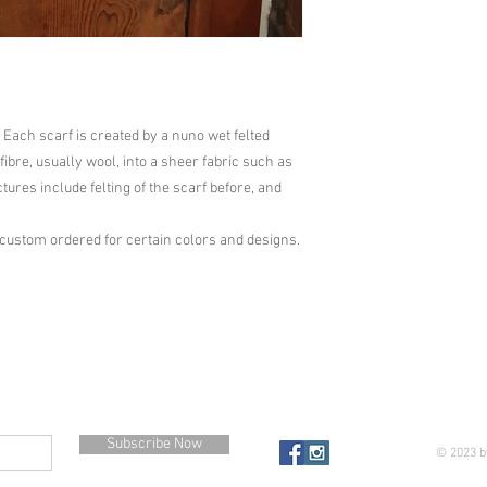
 Each scarf is created by a nuno wet felted 
ibre, usually wool, into a sheer fabric such as 
ictures include felting of the scarf before, and 
 custom ordered for certain colors and designs.
Subscribe Now
© 2023 b