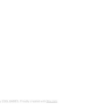
y COOL BABIES. Proudly created with
Wix.com