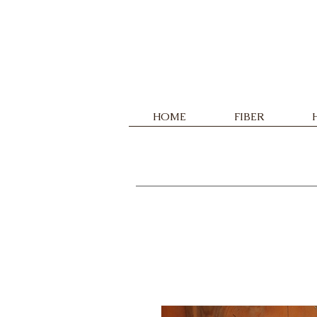
HOME
FIBER