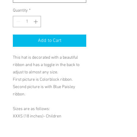
Quantity
*
Add to Cart
This hat is decorated with a beautiful 
ribbon and has a toggle in the back to 
adjust to almost any size.

First picture is Colorblock ribbon. 
Second picture is with Blue Paisley 
ribbon.

Sizes are as follows:

XXXS (18 inches)- Children 
PRODUCT INFO