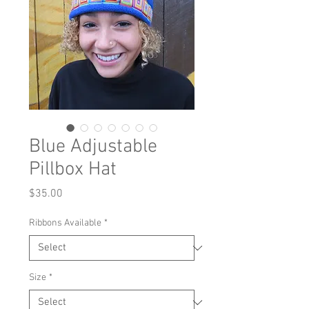
Blue Adjustable
Pillbox Hat
Price
$35.00
Ribbons Available
*
Size
*