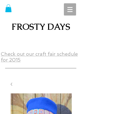
FROSTY DAYS
Check out our craft fair schedule
for 2015